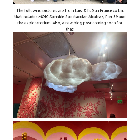
The following pictures are from Luis' & I's San Francisco trip
that includes MOIC Sprinkle Spectacular, Alcatraz, Pier 39 and
the exploratorium. Also, a new blog post coming soon for
that!