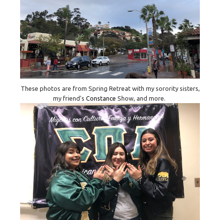
These photos are from Spring Retreat with my sorority sisters,
my friend's
Constance
Show, and more.