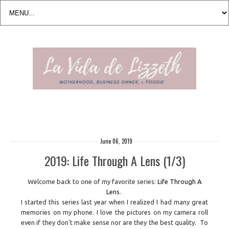
June 06, 2019
2019: Life Through A Lens (1/3)
Welcome back to one of my favorite series:
Life Through A
Lens
.
I started this series last year when I realized I had many great
memories on my phone. I love the pictures on my camera roll
even if they don't make sense nor are they the best quality. To