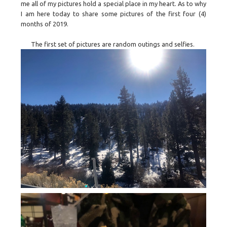
me all of my pictures hold a special place in my heart. As to why
I am here today to share some pictures of the first four (4)
months of 2019.
The first set of pictures are random outings and selfies.