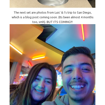
The next set are photos from Luis' & I's trip to San Diego,
which is a blog post coming soon. (Its been almost 4 months
too, smh). BUT ITS COMING!!!